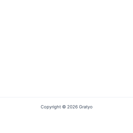
Copyright © 2026 Gratyo