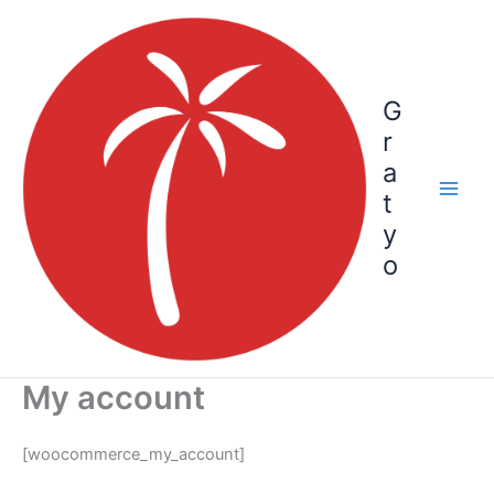
Skip
to
content
G
r
a
t
y
o
My account
[woocommerce_my_account]